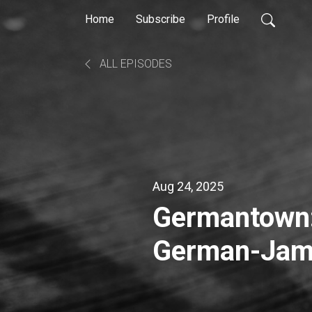
Home
Subscribe
Profile
ALL EPISODES
Aug 24, 2025
Germantown:
German-Jama
Town