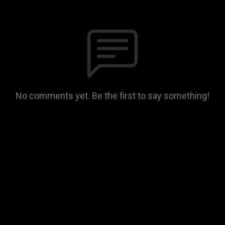
No comments yet. Be the first to say something!