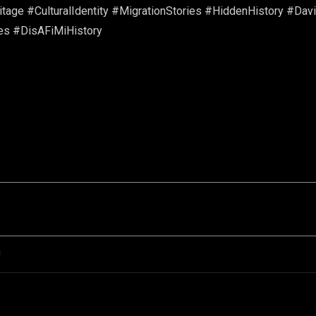
age #CulturalIdentity #MigrationStories #HiddenHistory #Davi
es #DisAFiMiHistory
n