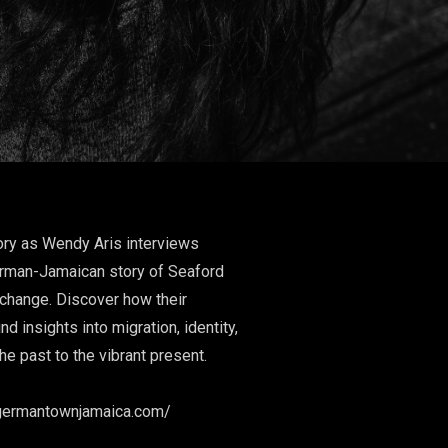
tory as Wendy Aris interviews
erman-Jamaican story of Seaford
xchange. Discover how their
 insights into migration, identity,
g the past to the vibrant present.
es:
mantownjamaica.com/