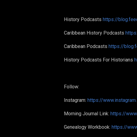
History Podcasts
https://blog.fe
Caribbean History Podcasts
https
Caribbean Podcasts
https://blog
History Podcasts For Historians
h
Follow:
Instagram:
https://www.instagram
Morning Journal Link:
https://ww
Genealogy Workbook:
https://w