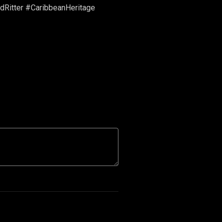
dRitter #CaribbeanHeritage