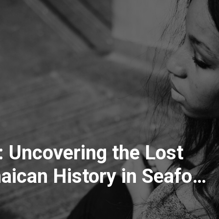
 Uncovering the Lost
ican History in Seaford