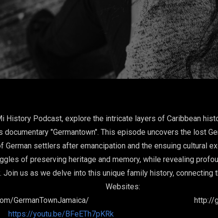
Mi History Podcast, explore the intricate layers of Caribbean his
his documentary "Germantown". This episode uncovers the lost G
 of German settlers after emancipation and the ensuing cultural e
ggles of preserving heritage and memory, while revealing profound
y. Join us as we delve into this unique family history, connectin
bsit
ok.com/GermanTownJamaica/ http://ger
https://youtu.be/BFeETh7pKRk