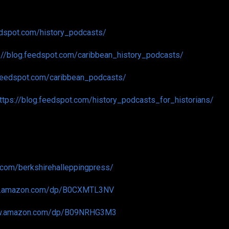
edspot.com/history_podcasts/
://blog.feedspot.com/caribbean_history_podcasts/
.feedspot.com/caribbean_podcasts/
ttps://blog.feedspot.com/history_podcasts_for_historians/
.com/berkshirehalleppingpress/
w.amazon.com/dp/B0CXMTL3NV
ww.amazon.com/dp/B09NRHG3M3