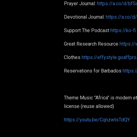
Prayer Journal:
https://a.co/d/bfS
Devotional Journal:
https://a.co/
Support The Podcast
https://ko-f
Great Research Resource
https:/
Clothes
https://effystyle.goaffpr
Reservations for Barbados
https:
Theme Music "Africa" is modern eth
license (reuse allowed)
https://youtu.be/CqnzwtsTdQY
#GermanTo