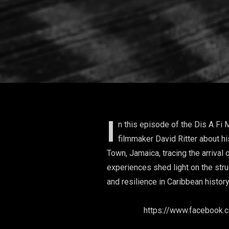
I
n this episode of the Dis A Fi 
filmmaker David Ritter about 
Town, Jamaica, tracing the arrival
experiences shed light on the stru
and resilience in Caribbean histor
We
https://www.facebo