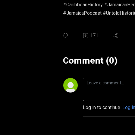
#CaribbeanHistory #JamaicanHerit
#JamaicaPodcast #UntoldHistori
171
Comment (0)
Log in to continue.
Log i