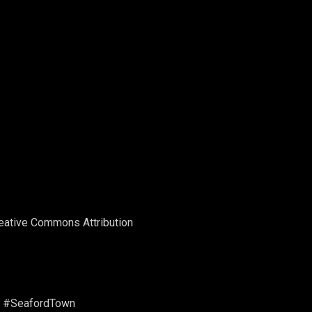
Creative Commons Attribution
dTown