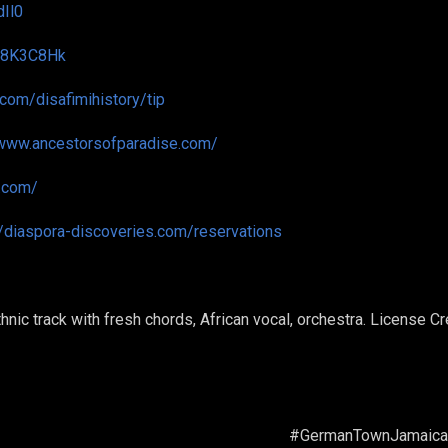
dIl0
d/8K3C8Hk
i.com/disafimihistory/tip
/www.ancestorsofparadise.com/
o.com/
//diaspora-discoveries.com/reservations
nic track with fresh chords, African vocal, orchestra. License 
wnJamaica #Seafor