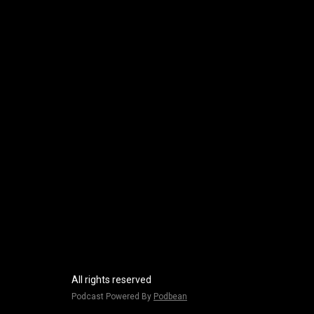
All rights reserved
Podcast Powered By
Podbean